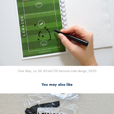
One Step., co, ltd. LENACOS lacrosse note design, 2020
You may also like