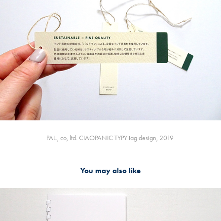
PAL., co, ltd. CIAOPANIC TYPY tag design, 2019
You may also like